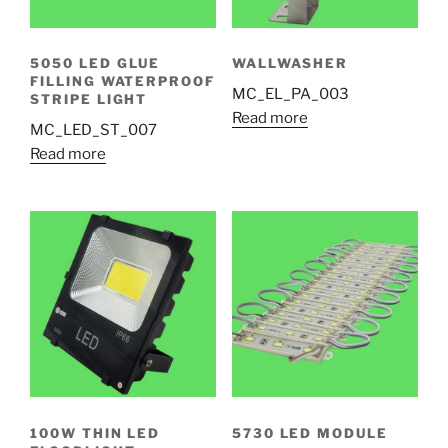
5050 LED GLUE
WALLWASHER
FILLING WATERPROOF
MC_EL_PA_003
STRIPE LIGHT
Read more
MC_LED_ST_007
Read more
100W THIN LED
5730 LED MODULE