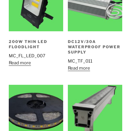
200W THIN LED
DC12V/30A
FLOODLIGHT
WATERPROOF POWER
SUPPLY
MC_FL_LED_007
MC_TF_011
Read more
Read more