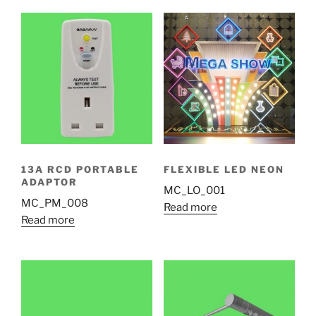
13A RCD PORTABLE
FLEXIBLE LED NEON
ADAPTOR
MC_LO_001
MC_PM_008
Read more
Read more