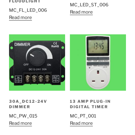
FLOODLIGHT
MC_LED_ST_006
MC_FL_LED_006
Read more
Read more
30A_DC12-24V
13 AMP PLUG-IN
DIMMER
DIGITAL TIMER
MC_PW_015
MC_PT_001
Read more
Read more