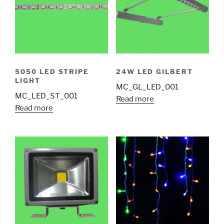
5050 LED STRIPE
24W LED GILBERT
LIGHT
MC_GL_LED_001
MC_LED_ST_001
Read more
Read more