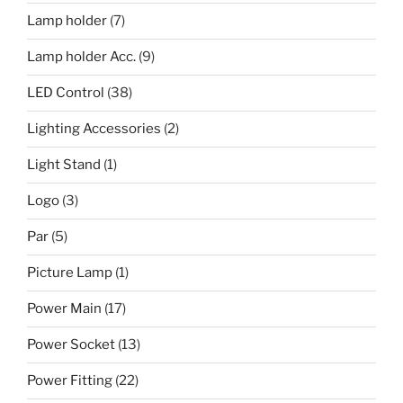
Lamp holder
(7)
Lamp holder Acc.
(9)
LED Control
(38)
Lighting Accessories
(2)
Light Stand
(1)
Logo
(3)
Par
(5)
Picture Lamp
(1)
Power Main
(17)
Power Socket
(13)
Power Fitting
(22)