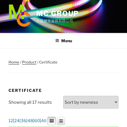
Skip
to
MC GROUP
content
天藝展覽服務有限公司
Menu
Home
/
Product
/ Certificate
CERTIFICATE
Showing all 17 results
12
|
24
|
36
|
48
|
60
|
All