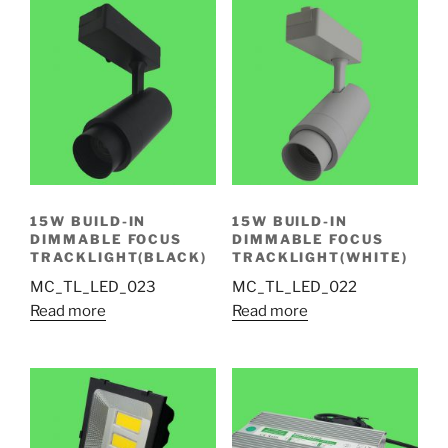
15W BUILD-IN
15W BUILD-IN
DIMMABLE FOCUS
DIMMABLE FOCUS
TRACKLIGHT(BLACK)
TRACKLIGHT(WHITE)
MC_TL_LED_023
MC_TL_LED_022
Read more
Read more