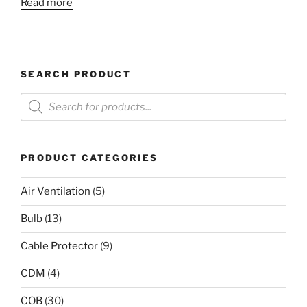
Read more
SEARCH PRODUCT
Products
search
PRODUCT CATEGORIES
Air Ventilation
(5)
Bulb
(13)
Cable Protector
(9)
CDM
(4)
COB
(30)