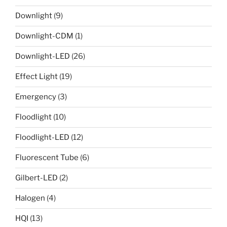
Downlight
(9)
Downlight-CDM
(1)
Downlight-LED
(26)
Effect Light
(19)
Emergency
(3)
Floodlight
(10)
Floodlight-LED
(12)
Fluorescent Tube
(6)
Gilbert-LED
(2)
Halogen
(4)
HQI
(13)