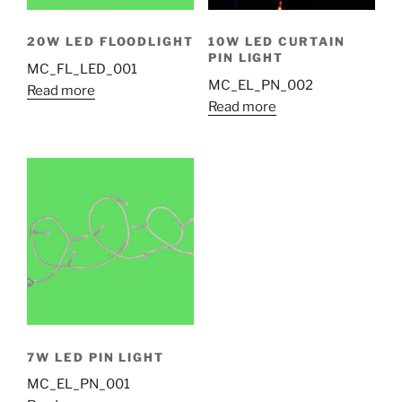
20W LED FLOODLIGHT
10W LED CURTAIN
PIN LIGHT
MC_FL_LED_001
MC_EL_PN_002
Read more
Read more
7W LED PIN LIGHT
MC_EL_PN_001