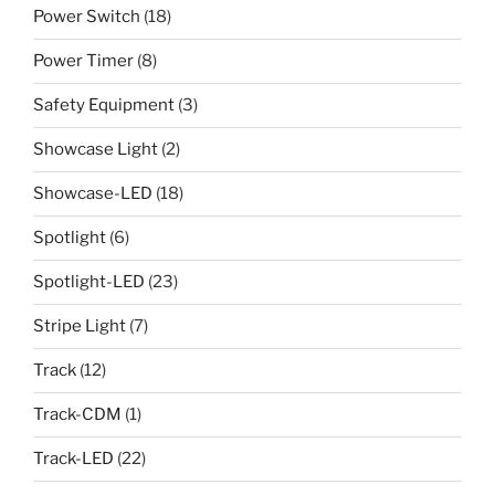
Power Switch
(18)
Power Timer
(8)
Safety Equipment
(3)
Showcase Light
(2)
Showcase-LED
(18)
Spotlight
(6)
Spotlight-LED
(23)
Stripe Light
(7)
Track
(12)
Track-CDM
(1)
Track-LED
(22)