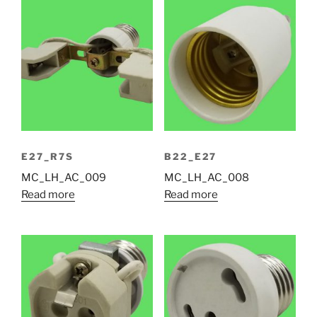
E27_R7S
B22_E27
MC_LH_AC_009
MC_LH_AC_008
Read more
Read more