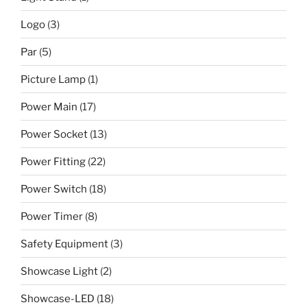
Logo
(3)
Par
(5)
Picture Lamp
(1)
Power Main
(17)
Power Socket
(13)
Power Fitting
(22)
Power Switch
(18)
Power Timer
(8)
Safety Equipment
(3)
Showcase Light
(2)
Showcase-LED
(18)