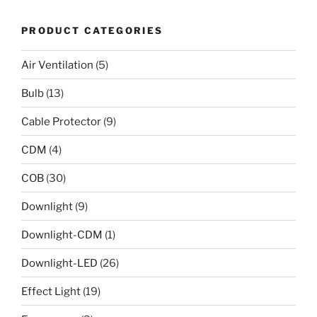
PRODUCT CATEGORIES
Air Ventilation
(5)
Bulb
(13)
Cable Protector
(9)
CDM
(4)
COB
(30)
Downlight
(9)
Downlight-CDM
(1)
Downlight-LED
(26)
Effect Light
(19)