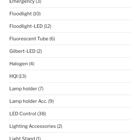
Emergency
(3)
Floodlight
(10)
Floodlight-LED
(12)
Fluorescent Tube
(6)
Gilbert-LED
(2)
Halogen
(4)
HQI
(13)
Lamp holder
(7)
Lamp holder Acc.
(9)
LED Control
(38)
Lighting Accessories
(2)
Light Stand
(1)