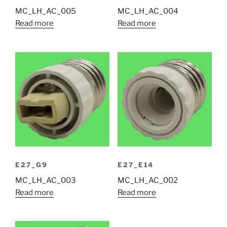
MC_LH_AC_005
MC_LH_AC_004
Read more
Read more
E27_G9
E27_E14
MC_LH_AC_003
MC_LH_AC_002
Read more
Read more