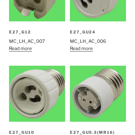
E27_G12
E27_GU24
MC_LH_AC_007
MC_LH_AC_006
Read more
Read more
E27_GU10
E27_GU5.3(MR16)