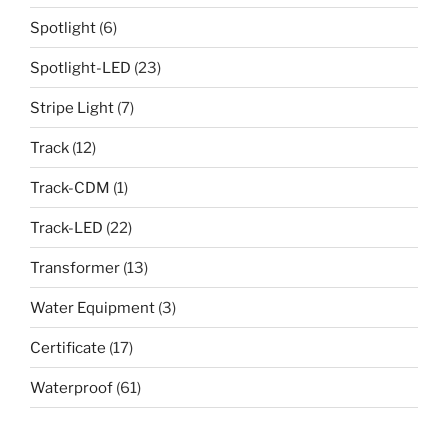
Spotlight
(6)
Spotlight-LED
(23)
Stripe Light
(7)
Track
(12)
Track-CDM
(1)
Track-LED
(22)
Transformer
(13)
Water Equipment
(3)
Certificate
(17)
Waterproof
(61)