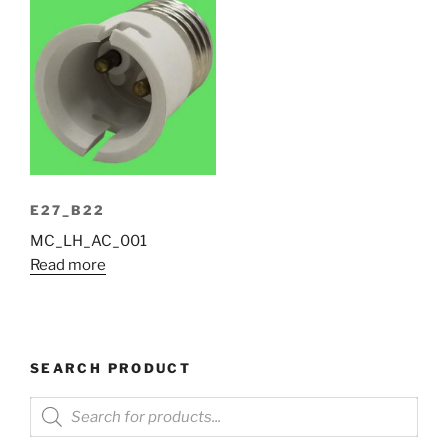
E27_B22
MC_LH_AC_001
Read more
SEARCH PRODUCT
Products
search