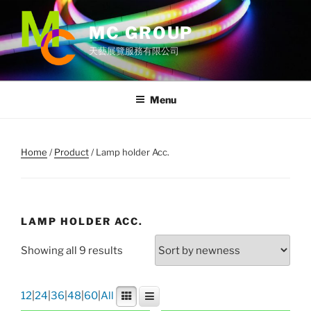
Skip
to
MC GROUP
content
天藝展覽服務有限公司
Menu
Home
/
Product
/ Lamp holder Acc.
LAMP HOLDER ACC.
Showing all 9 results
12
|
24
|
36
|
48
|
60
|
All