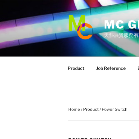
Skip
to
content
MC G
天藝展覽服務有
Product
Job Reference
Home
/
Product
/ Power Switch