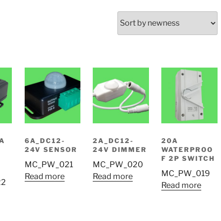
0A
6A_DC12-
2A_DC12-
20A
24V SENSOR
24V DIMMER
WATERPROO
F 2P SWITCH
MC_PW_021
MC_PW_020
MC_PW_019
Read more
Read more
22
Read more