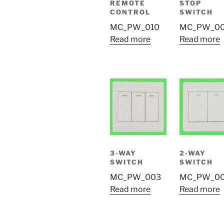
REMOTE
STOP
CONTROL
SWITCH
MC_PW_010
MC_PW_0
Read more
Read more
3-WAY
2-WAY
SWITCH
SWITCH
MC_PW_003
MC_PW_0
Read more
Read more