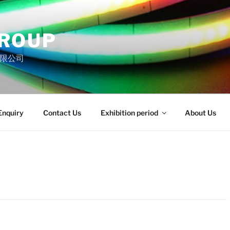
ROUP
限公司
Enquiry
Contact Us
Exhibition period
About Us