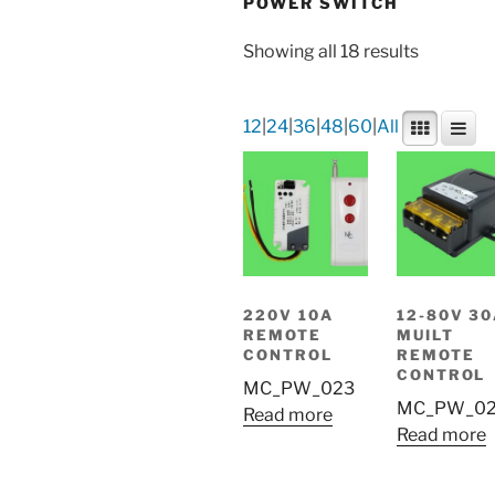
POWER SWITCH
Showing all 18 results
12
|
24
|
36
|
48
|
60
|
All
220V 10A
12-80V 3
REMOTE
MUILT
CONTROL
REMOTE
CONTROL
MC_PW_023
MC_PW_0
Read more
Read more