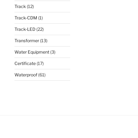
Track
(12)
Track-CDM
(1)
Track-LED
(22)
Transformer
(13)
Water Equipment
(3)
Certificate
(17)
Waterproof
(61)