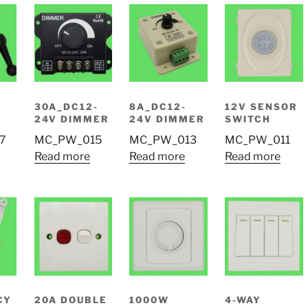
30A_DC12-
8A_DC12-
12V SENSOR
24V DIMMER
24V DIMMER
SWITCH
7
MC_PW_015
MC_PW_013
MC_PW_011
Read more
Read more
Read more
CY
20A DOUBLE
1000W
4-WAY