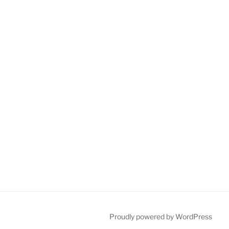
Proudly powered by WordPress