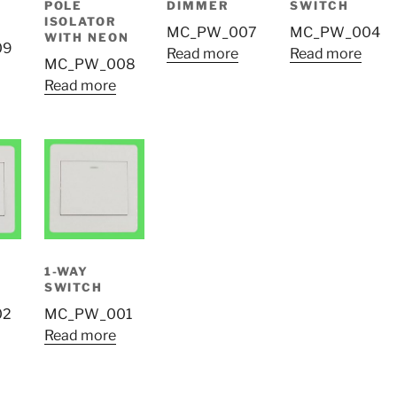
POLE
DIMMER
SWITCH
ISOLATOR
MC_PW_007
MC_PW_004
WITH NEON
09
Read more
Read more
MC_PW_008
Read more
1-WAY
SWITCH
02
MC_PW_001
Read more