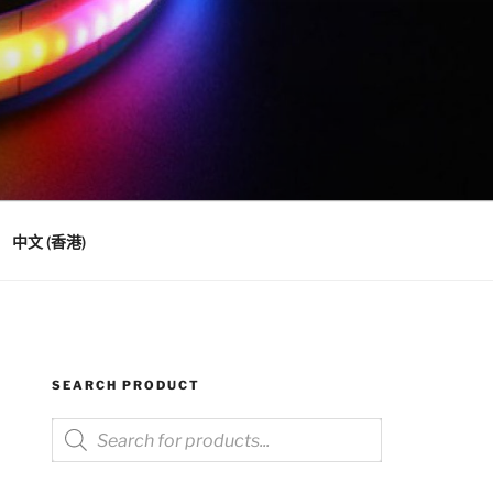
中文 (香港)
SEARCH PRODUCT
Products
search