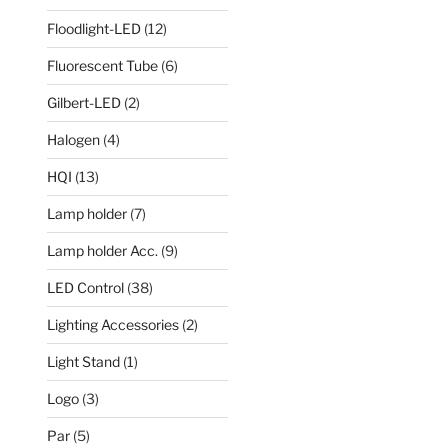
Floodlight-LED
(12)
Fluorescent Tube
(6)
Gilbert-LED
(2)
Halogen
(4)
HQI
(13)
Lamp holder
(7)
Lamp holder Acc.
(9)
LED Control
(38)
Lighting Accessories
(2)
Light Stand
(1)
Logo
(3)
Par
(5)