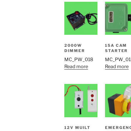
2000W
15A CAM
DIMMER
STARTER
MC_PW_018
MC_PW_01
Read more
Read more
12V MUILT
EMERGEN