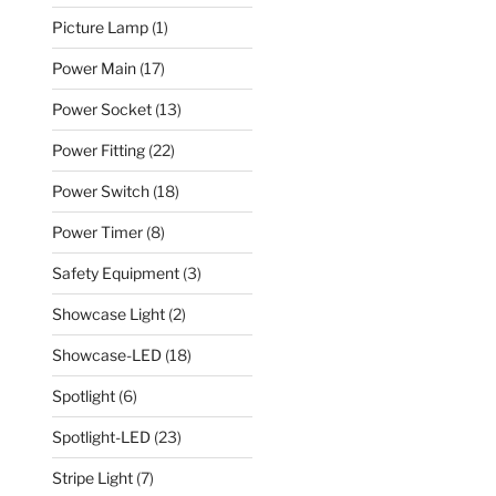
Picture Lamp
(1)
Power Main
(17)
Power Socket
(13)
Power Fitting
(22)
Power Switch
(18)
Power Timer
(8)
Safety Equipment
(3)
Showcase Light
(2)
Showcase-LED
(18)
Spotlight
(6)
Spotlight-LED
(23)
Stripe Light
(7)