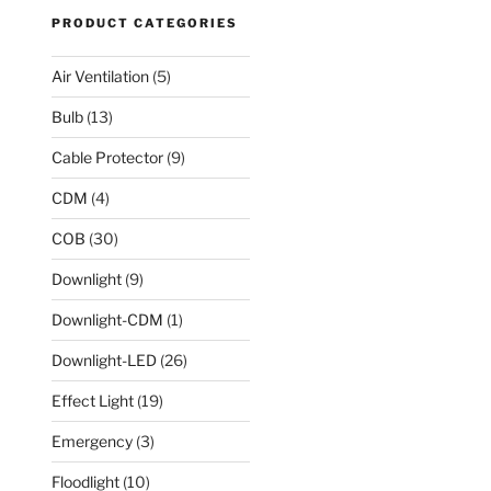
PRODUCT CATEGORIES
Air Ventilation
(5)
Bulb
(13)
Cable Protector
(9)
CDM
(4)
COB
(30)
Downlight
(9)
Downlight-CDM
(1)
Downlight-LED
(26)
Effect Light
(19)
Emergency
(3)
Floodlight
(10)