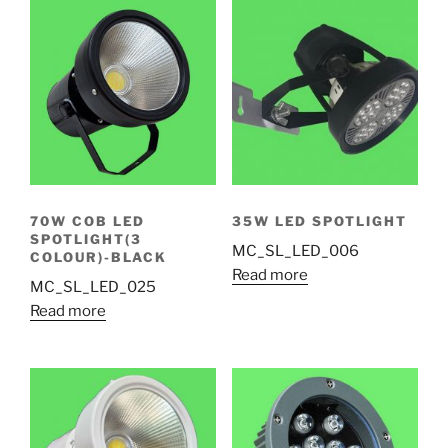
70W COB LED
35W LED SPOTLIGHT
SPOTLIGHT(3
MC_SL_LED_006
COLOUR)-BLACK
Read more
MC_SL_LED_025
Read more