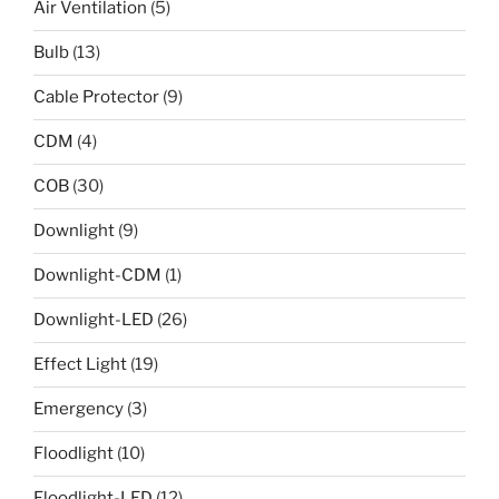
Air Ventilation
(5)
Bulb
(13)
Cable Protector
(9)
CDM
(4)
COB
(30)
Downlight
(9)
Downlight-CDM
(1)
Downlight-LED
(26)
Effect Light
(19)
Emergency
(3)
Floodlight
(10)
Floodlight-LED
(12)