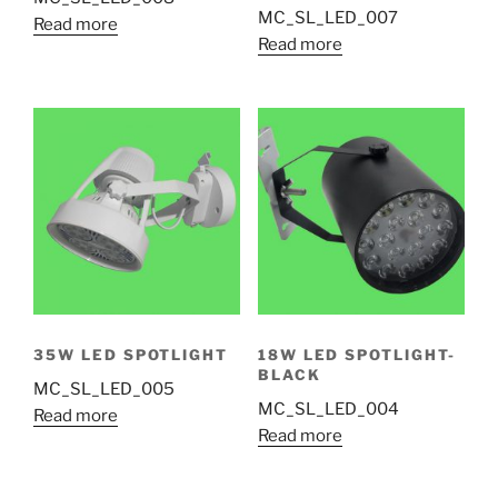
MC_SL_LED_007
Read more
Read more
35W LED SPOTLIGHT
18W LED SPOTLIGHT-
BLACK
MC_SL_LED_005
MC_SL_LED_004
Read more
Read more