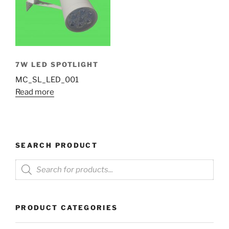
7W LED SPOTLIGHT
MC_SL_LED_001
Read more
SEARCH PRODUCT
Products
search
PRODUCT CATEGORIES