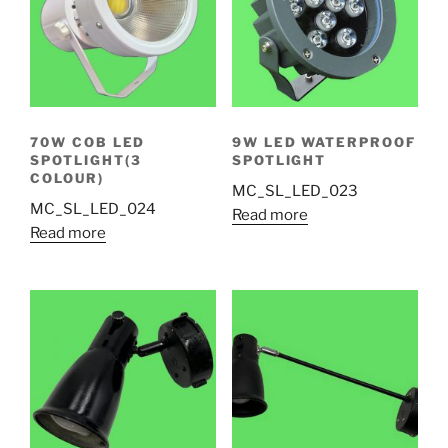
70W COB LED
9W LED WATERPROOF
SPOTLIGHT(3
SPOTLIGHT
COLOUR)
MC_SL_LED_023
MC_SL_LED_024
Read more
Read more