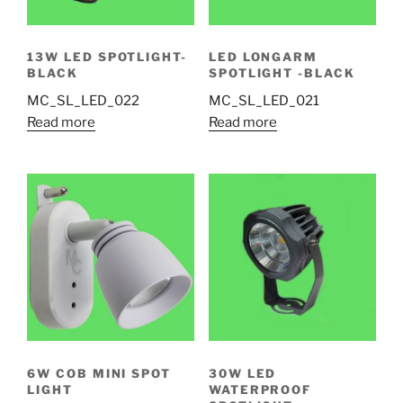
13W LED SPOTLIGHT-
LED LONGARM
BLACK
SPOTLIGHT -BLACK
MC_SL_LED_022
MC_SL_LED_021
Read more
Read more
6W COB MINI SPOT
30W LED
LIGHT
WATERPROOF