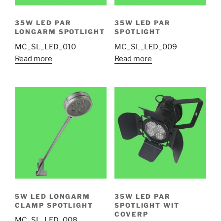
35W LED PAR
35W LED PAR
LONGARM SPOTLIGHT
SPOTLIGHT
MC_SL_LED_010
MC_SL_LED_009
Read more
Read more
5W LED LONGARM
35W LED PAR
CLAMP SPOTLIGHT
SPOTLIGHT WIT
COVERP
MC_SL_LED_008