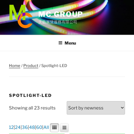
Skip
to
MC GROUP
content
天藝展覽服務有限公司
Menu
Home
/
Product
/ Spotlight-LED
SPOTLIGHT-LED
Showing all 23 results
12
|
24
|
36
|
48
|
60
|
All