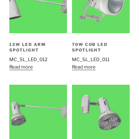
13W LED ARM
70W COB LED
SPOTLIGHT
SPOTLIGHT
MC_SL_LED_012
MC_SL_LED_011
Read more
Read more