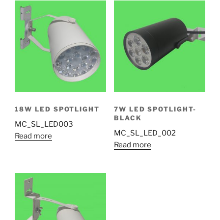
18W LED SPOTLIGHT
7W LED SPOTLIGHT-
BLACK
MC_SL_LED003
MC_SL_LED_002
Read more
Read more