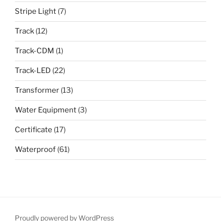
Stripe Light
(7)
Track
(12)
Track-CDM
(1)
Track-LED
(22)
Transformer
(13)
Water Equipment
(3)
Certificate
(17)
Waterproof
(61)
Proudly powered by WordPress