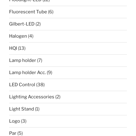
Fluorescent Tube
(6)
Gilbert-LED
(2)
Halogen
(4)
HQI
(13)
Lamp holder
(7)
Lamp holder Acc.
(9)
LED Control
(38)
Lighting Accessories
(2)
Light Stand
(1)
Logo
(3)
Par
(5)