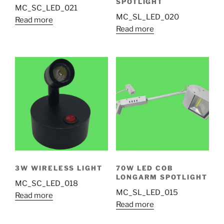
SPOTLIGHT
MC_SC_LED_021
MC_SL_LED_020
Read more
Read more
3W WIRELESS LIGHT
70W LED COB
LONGARM SPOTLIGHT
MC_SC_LED_018
MC_SL_LED_015
Read more
Read more