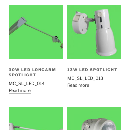
30W LED LONGARM
13W LED SPOTLIGHT
SPOTLIGHT
MC_SL_LED_013
MC_SL_LED_014
Read more
Read more