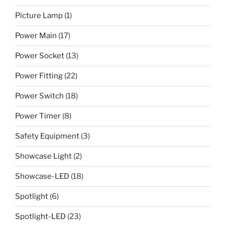
Picture Lamp
(1)
Power Main
(17)
Power Socket
(13)
Power Fitting
(22)
Power Switch
(18)
Power Timer
(8)
Safety Equipment
(3)
Showcase Light
(2)
Showcase-LED
(18)
Spotlight
(6)
Spotlight-LED
(23)