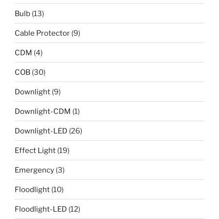
Bulb
(13)
Cable Protector
(9)
CDM
(4)
COB
(30)
Downlight
(9)
Downlight-CDM
(1)
Downlight-LED
(26)
Effect Light
(19)
Emergency
(3)
Floodlight
(10)
Floodlight-LED
(12)