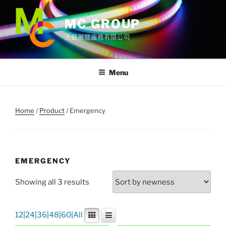
Skip
to
MC GROUP
content
天藝展覽服務有限公司
Menu
Home
/
Product
/ Emergency
EMERGENCY
Showing all 3 results
12
|
24
|
36
|
48
|
60
|
All