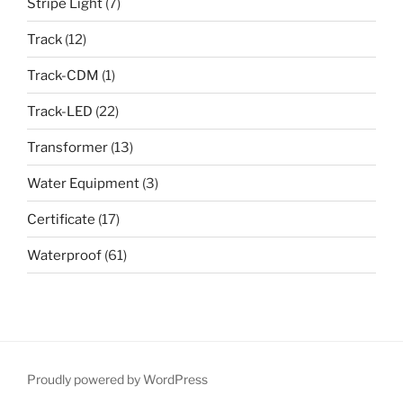
Stripe Light
(7)
Track
(12)
Track-CDM
(1)
Track-LED
(22)
Transformer
(13)
Water Equipment
(3)
Certificate
(17)
Waterproof
(61)
Proudly powered by WordPress