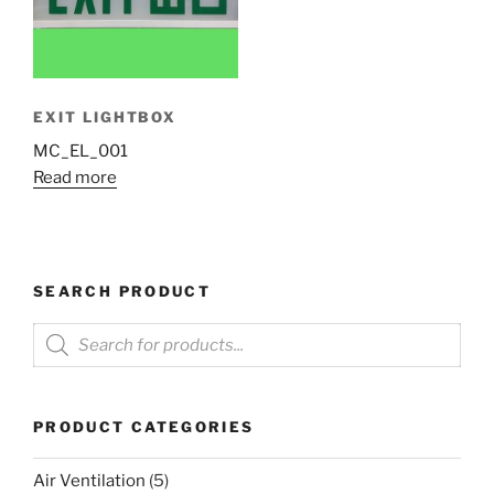
EXIT LIGHTBOX
MC_EL_001
Read more
SEARCH PRODUCT
Products
search
PRODUCT CATEGORIES
Air Ventilation
(5)