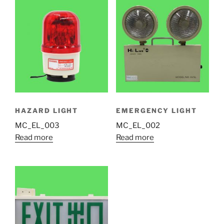
HAZARD LIGHT
EMERGENCY LIGHT
MC_EL_003
MC_EL_002
Read more
Read more