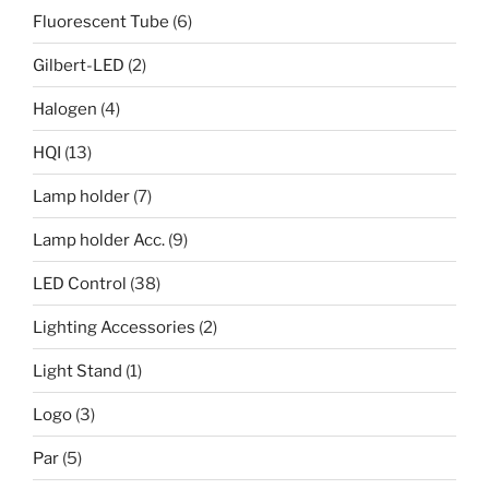
Fluorescent Tube
(6)
Gilbert-LED
(2)
Halogen
(4)
HQI
(13)
Lamp holder
(7)
Lamp holder Acc.
(9)
LED Control
(38)
Lighting Accessories
(2)
Light Stand
(1)
Logo
(3)
Par
(5)