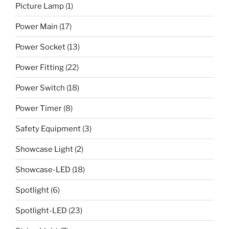
Picture Lamp
(1)
Power Main
(17)
Power Socket
(13)
Power Fitting
(22)
Power Switch
(18)
Power Timer
(8)
Safety Equipment
(3)
Showcase Light
(2)
Showcase-LED
(18)
Spotlight
(6)
Spotlight-LED
(23)