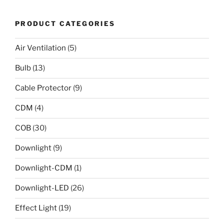
PRODUCT CATEGORIES
Air Ventilation
(5)
Bulb
(13)
Cable Protector
(9)
CDM
(4)
COB
(30)
Downlight
(9)
Downlight-CDM
(1)
Downlight-LED
(26)
Effect Light
(19)