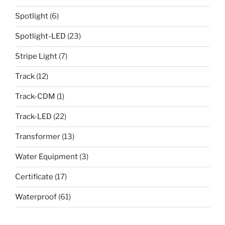
Spotlight
(6)
Spotlight-LED
(23)
Stripe Light
(7)
Track
(12)
Track-CDM
(1)
Track-LED
(22)
Transformer
(13)
Water Equipment
(3)
Certificate
(17)
Waterproof
(61)