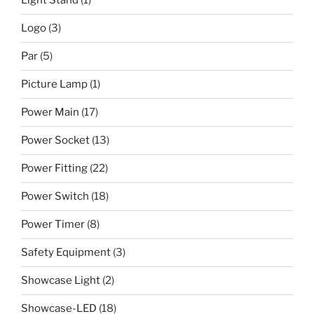
Light Stand
(1)
Logo
(3)
Par
(5)
Picture Lamp
(1)
Power Main
(17)
Power Socket
(13)
Power Fitting
(22)
Power Switch
(18)
Power Timer
(8)
Safety Equipment
(3)
Showcase Light
(2)
Showcase-LED
(18)