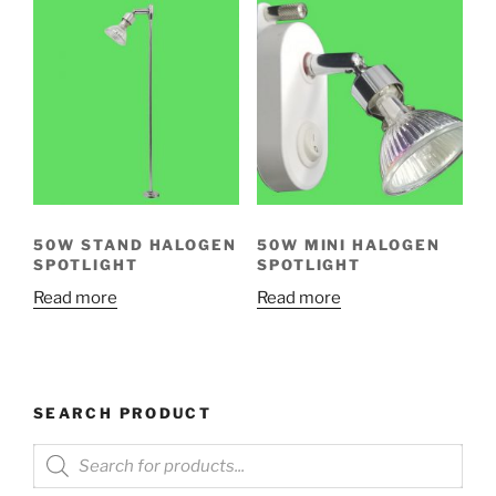
50W STAND HALOGEN
50W MINI HALOGEN
SPOTLIGHT
SPOTLIGHT
Read more
Read more
SEARCH PRODUCT
Products
search