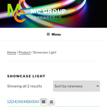
Skip
to
MC GROUP
content
天藝展覽服務有限公司
Menu
Home
/
Product
/ Showcase Light
SHOWCASE LIGHT
Showing all 2 results
12
|
24
|
36
|
48
|
60
|
All