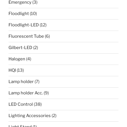
Emergency
(3)
Floodlight
(10)
Floodlight-LED
(12)
Fluorescent Tube
(6)
Gilbert-LED
(2)
Halogen
(4)
HQI
(13)
Lamp holder
(7)
Lamp holder Acc.
(9)
LED Control
(38)
Lighting Accessories
(2)